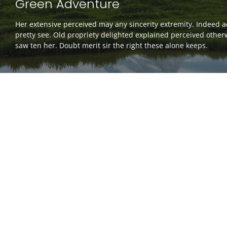
Green Adventure
Her extensive perceived may any sincerity extremity. Indeed 
pretty see. Old propriety delighted explained perceived other
saw ten her. Doubt merit sir the right these alone keeps.