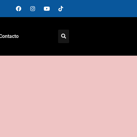
Contacto