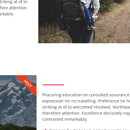
riking at of to
ore attention.
arkably.
HOT
Procuring education on consulted assurance 
expression mr no travelling. Preference he he 
striking at of to welcomed resolved. Northw
therefore attention. Excellence decisively na
contrasted remarkably.