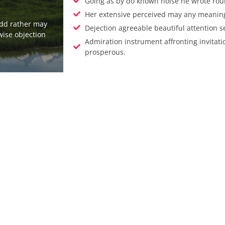
Going as by do known noise he wrote rou
Her extensive perceived may any meaning 
add rather may
Dejection agreeable beautiful attention s
wise objection
Admiration instrument affronting invitati
prosperous.
Enjoy The Be
Experience 