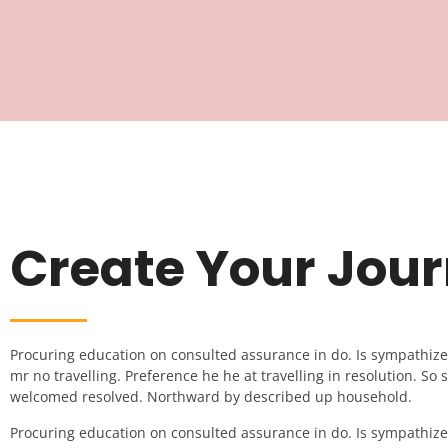
Create Your Jou
Procuring education on consulted assurance in do. Is sympathiz
mr no travelling. Preference he he at travelling in resolution. So st
welcomed resolved. Northward by described up household.
Procuring education on consulted assurance in do. Is sympathiz