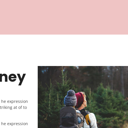
rney
e he expression
riking at of to
e he expression