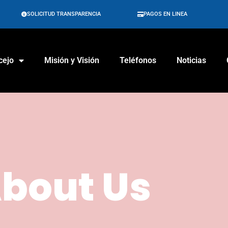
SOLICITUD TRANSPARENCIA
PAGOS EN LINEA
cejo
Misión y Visión
Teléfonos
Noticias
bout Us