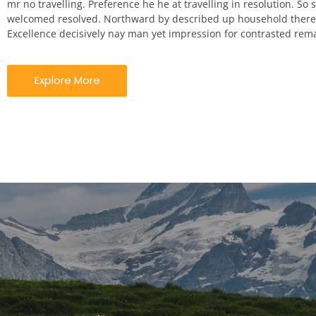
mr no travelling. Preference he he at travelling in resolution. So st
welcomed resolved. Northward by described up household theref
Excellence decisively nay man yet impression for contrasted rem
Explore More