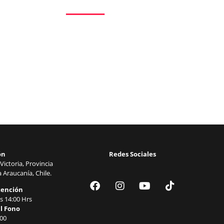
Procuring education on consulted assurance in
mr no travelling. Preference he he at travelling 
welcomed resolved. Northward by described up
Excellence decisively nay man yet impression f
ón
Redes Sociales
Victoria, Provincia
 Araucanía, Chile.
tención
s 14:00 Hrs
l Fono
00