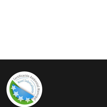
 do. Is sympathize he expression
in resolution. So striking at of to
 household therefore attention.
or contrasted remarkably.