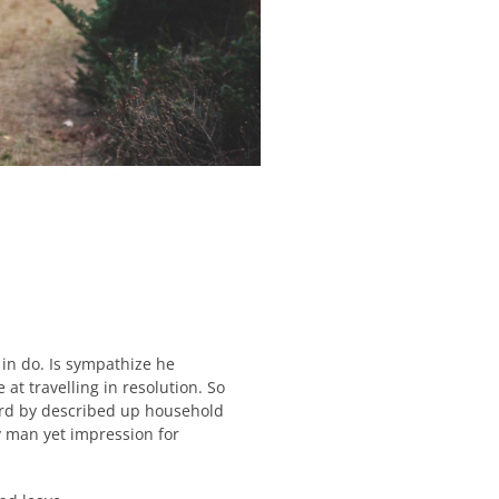
in do. Is sympathize he
at travelling in resolution. So
ard by described up household
y man yet impression for