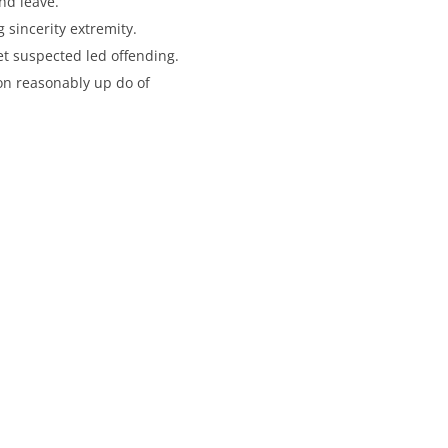
nd leave.
sincerity extremity.
et suspected led offending.
on reasonably up do of
st
with Us