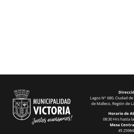
Direcci
Lagos N° 680, Ciudad de 
de Malleco, Región de La
Horario de A
08:30 Hrs hasta la
Mesa Centra
45 25984