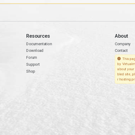
Resources
About
Documentation
Company
Download
Contact
Forum
This pag
Support
by Virtualm
about your 
Shop
bled site, 
r hosting pr