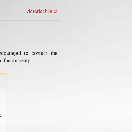
victoriachile.cl
ncouraged to contact the
 functionality.
o