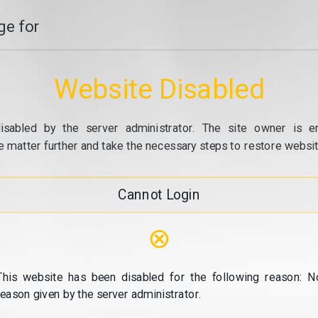
e for
Website Disabled
isabled by the server administrator. The site owner is e
e matter further and take the necessary steps to restore website
Cannot Login
⊗
This website has been disabled for the following reason: N
reason given by the server administrator.