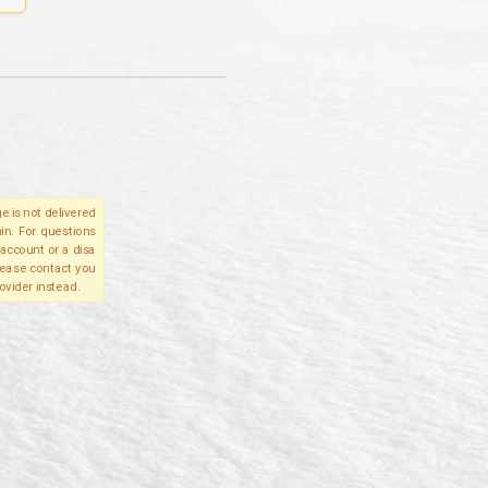
e is not delivered
in. For questions
account or a disa
please contact you
ovider instead.