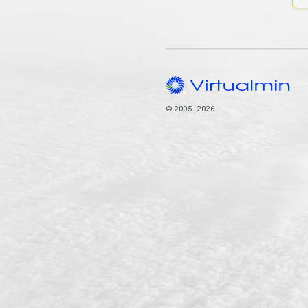
© 2005–2026