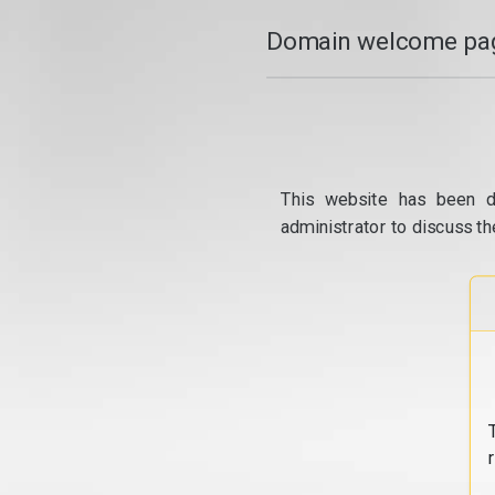
Domain welcome pag
This website has been d
administrator to discuss th