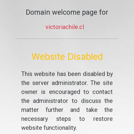
Domain welcome page for
victoriachile.cl
Website Disabled
This website has been disabled by
the server administrator. The site
owner is encouraged to contact
the administrator to discuss the
matter further and take the
necessary steps to restore
website functionality.