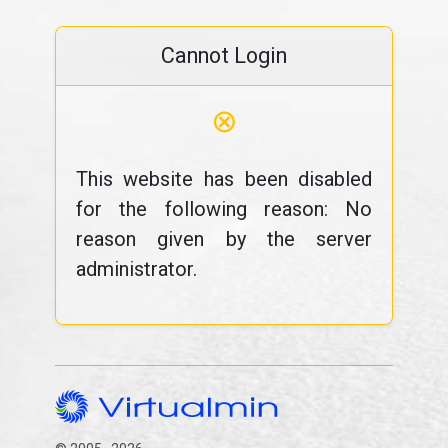
Cannot Login
⊗
This website has been disabled
for the following reason: No
reason given by the server
administrator.