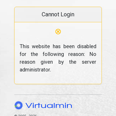
Cannot Login
⊗
This website has been disabled
for the following reason: No
reason given by the server
administrator.