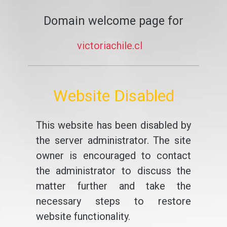
Domain welcome page for
victoriachile.cl
Website Disabled
This website has been disabled by
the server administrator. The site
owner is encouraged to contact
the administrator to discuss the
matter further and take the
necessary steps to restore
website functionality.