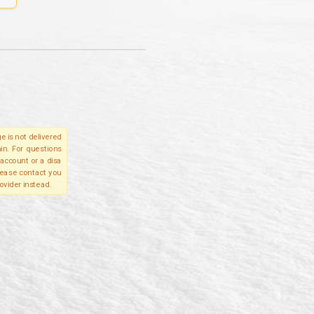
e is not delivered
in. For questions
account or a disa
please contact you
ovider instead.