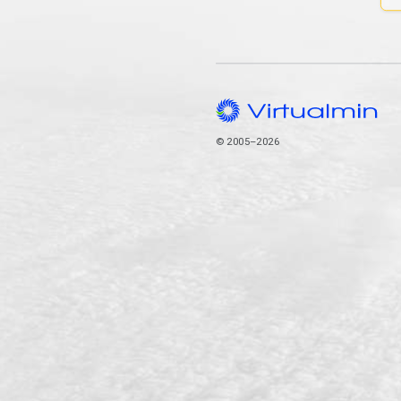
© 2005–2026