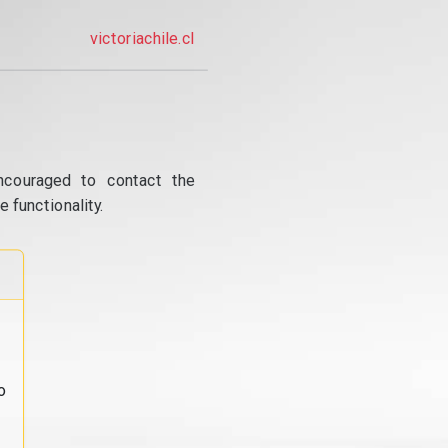
victoriachile.cl
ncouraged to contact the
 functionality.
o