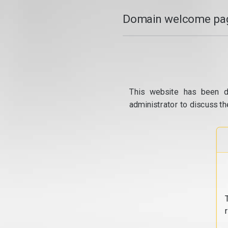
Domain welcome pag
This website has been d
administrator to discuss th