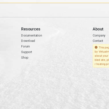
Resources
About
Documentation
Company
Download
Contact
Forum
This pag
Support
by Virtualm
about your 
Shop
bled site, 
r hosting pr