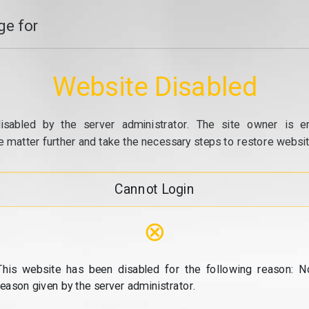
e for
Website Disabled
isabled by the server administrator. The site owner is e
e matter further and take the necessary steps to restore website
Cannot Login
⊗
This website has been disabled for the following reason: N
reason given by the server administrator.