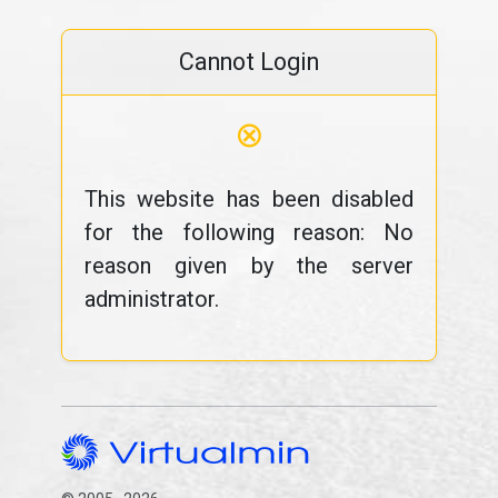
Cannot Login
⊗
This website has been disabled
for the following reason: No
reason given by the server
administrator.