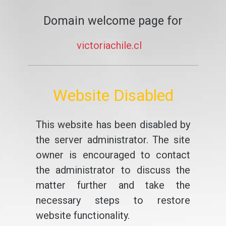
Domain welcome page for
victoriachile.cl
Website Disabled
This website has been disabled by
the server administrator. The site
owner is encouraged to contact
the administrator to discuss the
matter further and take the
necessary steps to restore
website functionality.