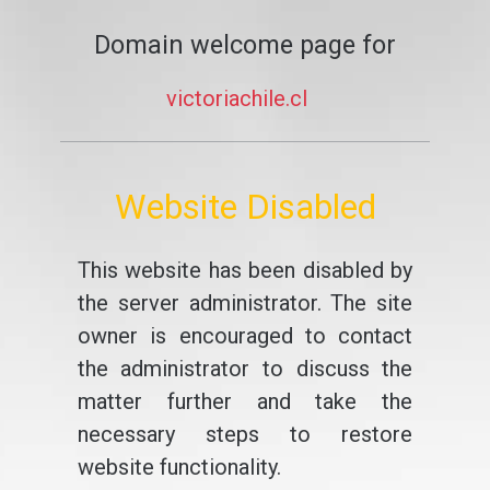
Domain welcome page for
victoriachile.cl
Website Disabled
This website has been disabled by
the server administrator. The site
owner is encouraged to contact
the administrator to discuss the
matter further and take the
necessary steps to restore
website functionality.