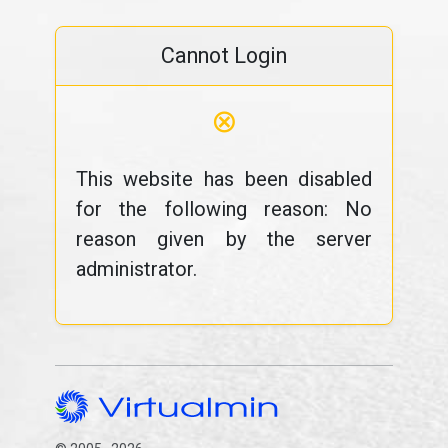
Cannot Login
⊗
This website has been disabled
for the following reason: No
reason given by the server
administrator.