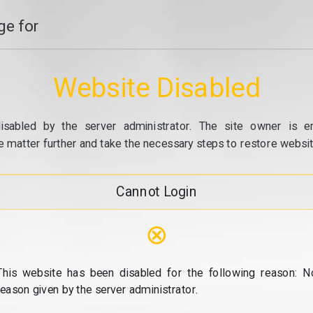
e for
Website Disabled
isabled by the server administrator. The site owner is e
e matter further and take the necessary steps to restore website
Cannot Login
⊗
This website has been disabled for the following reason: N
reason given by the server administrator.