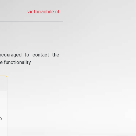
victoriachile.cl
ncouraged to contact the
 functionality.
o