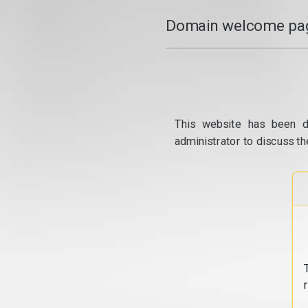
Domain welcome pag
This website has been d
administrator to discuss th