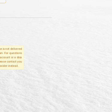
e is not delivered
in. For questions
account or a disa
please contact you
ovider instead.