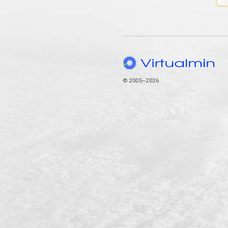
© 2005–2026