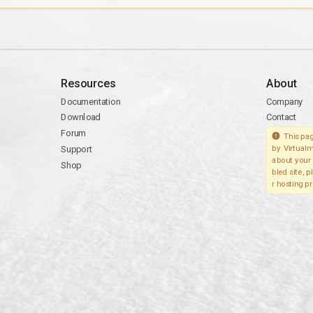
Resources
About
Documentation
Company
Download
Contact
Forum
This pag
Support
by Virtualm
about your 
Shop
bled site, 
r hosting pr